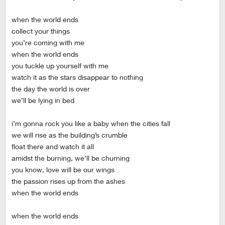
when the world ends
collect your things
you’re coming with me
when the world ends
you tuckle up yourself with me
watch it as the stars disappear to nothing
the day the world is over
we’ll be lying in bed
i’m gonna rock you like a baby when the cities fall
we will rise as the building’s crumble
float there and watch it all
amidst the burning, we’ll be churning
you know, love will be our wings
the passion rises up from the ashes
when the world ends
when the world ends