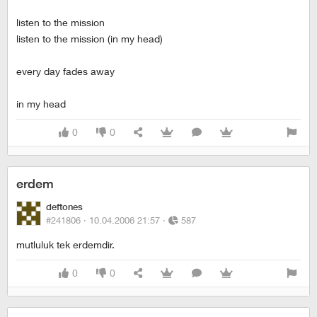
listen to the mission
listen to the mission (in my head)
every day fades away
in my head
0
0
erdem
deftones
#241806 ·
10.04.2006 21:57
·
587
mutluluk tek erdemdir.
0
0