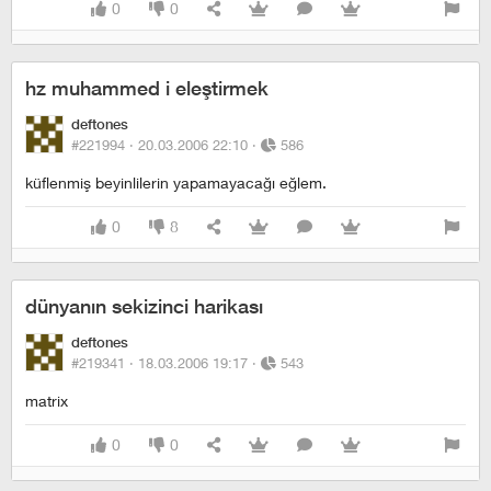
0
0
hz muhammed i eleştirmek
deftones
#221994 ·
20.03.2006 22:10
·
586
küflenmiş beyinlilerin yapamayacağı eğlem.
0
8
dünyanın sekizinci harikası
deftones
#219341 ·
18.03.2006 19:17
·
543
matrix
0
0