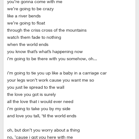
you’re gonna come with me
we’re going to be crazy
like a river bends
we’re going to float
through the criss cross of the mountains
watch them fade to nothing
when the world ends
you know that’s what’s happening now
i’m going to be there with you somehow, oh...
i’m going to tie you up like a baby in a carriage car
your legs won’t work cause you want me so
you just lie spread to the wall
the love you got is surely
all the love that i would ever need
i’m going to take you by my side
and love you tall, ‘til the world ends
oh, but don’t you worry about a thing
no, ’cause i got you here with me