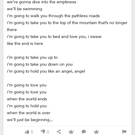
we’re gonna dive into the emptiness
we’ll be swimming
i’m going to walk you through the pathless roads
i’m going to take you to the top of the mountain that’s no longer
there
i’m going to take you to bed and love you, i swear
like the end is here
i’m going to take you up to
i’m going to take you down on you
i’m going to hold you like an angel, angel
i’m going to love you
i’m going to love you
when the world ends
i’m going to hold you
when the world is over
we’ll just be beginning...
0
0