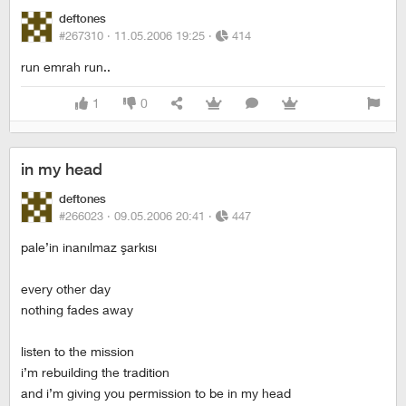
deftones
#267310 ·
11.05.2006 19:25
·
414
run emrah run..
1
0
in my head
deftones
#266023 ·
09.05.2006 20:41
·
447
pale’in inanılmaz şarkısı
every other day
nothing fades away
listen to the mission
i’m rebuilding the tradition
and i’m giving you permission to be in my head