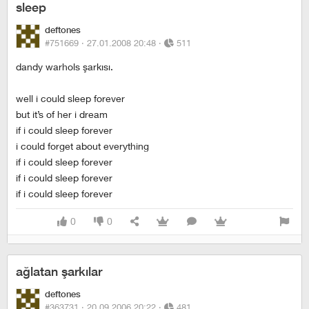
sleep
deftones
#751669 ·
27.01.2008 20:48
·
511
dandy warhols şarkısı.
well i could sleep forever
but it’s of her i dream
if i could sleep forever
i could forget about everything
if i could sleep forever
if i could sleep forever
if i could sleep forever
0
0
ağlatan şarkılar
deftones
#363731 ·
20.09.2006 20:22
·
481