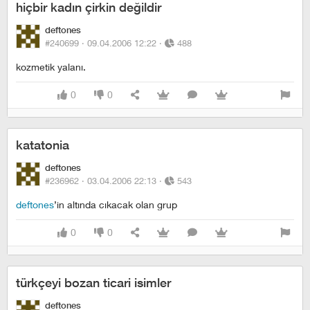
hiçbir kadın çirkin değildir
deftones
#240699 ·
09.04.2006 12:22
·
488
kozmetik yalanı.
0
0
katatonia
deftones
#236962 ·
03.04.2006 22:13
·
543
deftones
’in altında cıkacak olan grup
0
0
türkçeyi bozan ticari isimler
deftones