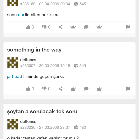
#236160 ·
02.04.2006 20:34
·
545
sonu
chı
ile biten her isim.
0
0
something in the way
deftones
#233007 ·
30.03.2006 19:15
·
549
jarhead
filminde geçen şarkı.
0
0
şeytan a sorulacak tek soru
deftones
#230230 ·
27.03.2006 23:37
·
480
o kadar taştan kafan yarılmıyor mu ?