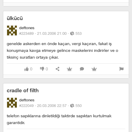
ülkücü
deftones
#223489 ·
21.03.2006 21:00
·
553
genelde askerden en önde kaçan, vergi kaçıran, fakat iş
konuşmaya kavga etmeye gelince maskelerini indirirler ve o
tiksinç suratları ortaya çıkar.
0
0
cradle of filth
deftones
#222049 ·
20.03.2006 22:57
·
550
telefon sapıklarına dinletildiği taktirde sapıktan kurtulmak
garantidir.