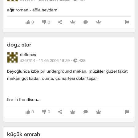
ağır roman - ağla sevdam
0
0
dogz star
deftones
#267314 ·
11.05.2006 19:29
·
438
beyoğlunda izbe bir underground mekan. müzikler güzel fakat
mekan göt kadar. cuma, cumartesi dolar taşar.
fire in the disco...
0
0
küçük emrah