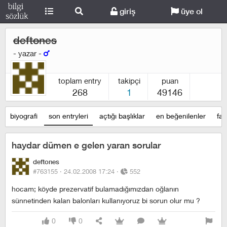
giriş
üye ol
deftones
- yazar -
toplam entry
takipçi
puan
268
1
49146
biyografi
son entryleri
açtığı başlıklar
en beğenilenler
fav
haydar dümen e gelen yaran sorular
deftones
#763155 ·
24.02.2008 17:24
·
552
hocam; köyde prezervatif bulamadığımızdan oğlanın
sünnetinden kalan balonları kullanıyoruz bi sorun olur mu ?
0
0