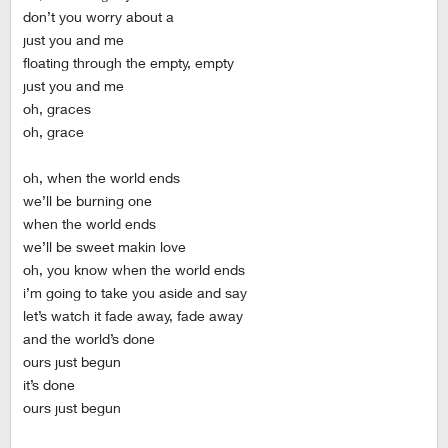
don’t you worry about a
just you and me
floating through the empty, empty
just you and me
oh, graces
oh, grace
oh, when the world ends
we’ll be burning one
when the world ends
we’ll be sweet makin love
oh, you know when the world ends
i’m going to take you aside and say
let’s watch it fade away, fade away
and the world’s done
ours just begun
it’s done
ours just begun