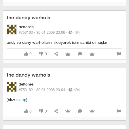
the dandy warhols
deftones
#753163 ·
30.01.2008 23:06
·
464
andy ve dany warholları mixleyerek isim sahibi olmuşlar
0
0
the dandy warhols
deftones
#753162 ·
30.01.2008 23:04
·
494
(bkz:
sleep
)
0
0