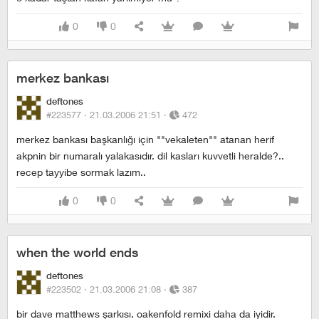
0
0
merkez bankası
deftones
#223577 ·
21.03.2006 21:51
·
472
merkez bankası başkanlığı için ""vekaleten"" atanan herif
akpnin bir numaralı yalakasıdır. dil kasları kuvvetli heralde?..
recep tayyibe sormak lazım..
0
0
when the world ends
deftones
#223502 ·
21.03.2006 21:08
·
387
bir dave matthews şarkısı. oakenfold remixi daha da iyidir.