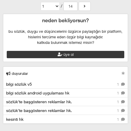
/
14
neden bekliyorsun?
bu sözlük, duygu ve düşüncelerini özgürce paylaştığın bir platform,
hislerini tercüme eden özgür bilgi kaynağıdır.
katkıda bulunmak istemez misin?
üye ol
duyurular
bilgi sözlük v5
1
bilgi sözlük android uygulaması hk
1
sözlük'te başgösteren reklamlar hk.
1
sözlük'te başgösteren reklamlar hk.
1
kesinti hk
1